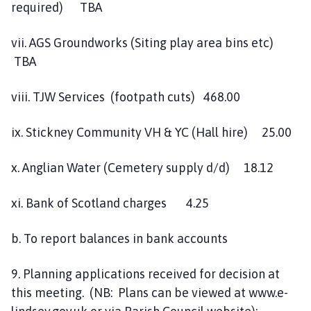
required) TBA
vii. AGS Groundworks (Siting play area bins etc)
TBA
viii. TJW Services (footpath cuts) 468.00
ix. Stickney Community VH & YC (Hall hire) 25.00
x. Anglian Water (Cemetery supply d/d) 18.12
xi. Bank of Scotland charges 4.25
b. To report balances in bank accounts
9. Planning applications received for decision at
this meeting. (NB: Plans can be viewed at www.e-