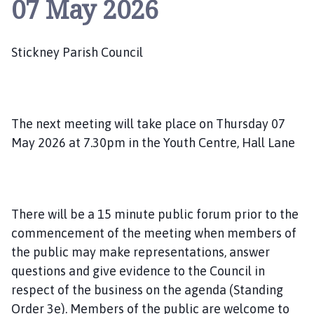
07 May 2026
i
c
k
Stickney Parish Council
n
e
y
P
a
The next meeting will take place on Thursday 07
r
May 2026 at 7.30pm in the Youth Centre, Hall Lane
i
s
h
C
There will be a 15 minute public forum prior to the
o
commencement of the meeting when members of
u
the public may make representations, answer
n
questions and give evidence to the Council in
c
i
respect of the business on the agenda (Standing
l
Order 3e). Members of the public are welcome to