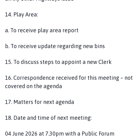
14. Play Area:
a. To receive play area report
b. To receive update regarding new bins
15. To discuss steps to appoint a new Clerk
16. Correspondence received for this meeting – not
covered on the agenda
17. Matters for next agenda
18. Date and time of next meeting:
04 June 2026 at 7.30pm with a Public Forum