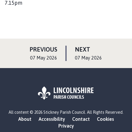
7.15pm
P
P
PREVIOUS
NEXT
A
A
:
:
07 May 2026
07 May 2026
G
G
E
E
L
All content © 2026 Stickney Parish Council. All Rights Reserved.
o
About
Accessibility
Contact
Cookies
g
Privacy
o