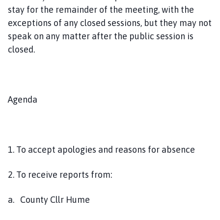
h
stay for the remainder of the meeting, with the
o
exceptions of any closed sessions, but they may not
m
speak on any matter after the public session is
e
closed.
p
a
g
e
Agenda
1. To accept apologies and reasons for absence
2. To receive reports from:
a. County Cllr Hume