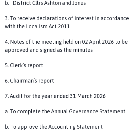
b. District Cllrs Ashton and Jones
3. To receive declarations of interest in accordance
with the Localism Act 2011
4. Notes of the meeting held on 02 April 2026 to be
approved and signed as the minutes
5. Clerk’s report
6. Chairman’s report
7. Audit for the year ended 31 March 2026
a. To complete the Annual Governance Statement
b. To approve the Accounting Statement