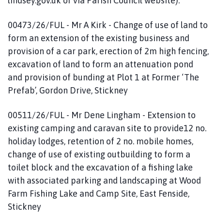
lindsey.gov.uk or via Parish Council website):
00473/26/FUL - Mr A Kirk - Change of use of land to
form an extension of the existing business and
provision of a car park, erection of 2m high fencing,
excavation of land to form an attenuation pond
and provision of bunding at Plot 1 at Former ‘The
Prefab’, Gordon Drive, Stickney
00511/26/FUL - Mr Dene Lingham - Extension to
existing camping and caravan site to provide12 no.
holiday lodges, retention of 2 no. mobile homes,
change of use of existing outbuilding to form a
toilet block and the excavation of a fishing lake
with associated parking and landscaping at Wood
Farm Fishing Lake and Camp Site, East Fenside,
Stickney