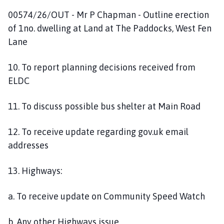
00574/26/OUT - Mr P Chapman - Outline erection
of 1no. dwelling at Land at The Paddocks, West Fen
Lane
10. To report planning decisions received from
ELDC
11. To discuss possible bus shelter at Main Road
12. To receive update regarding gov.uk email
addresses
13. Highways:
a. To receive update on Community Speed Watch
b. Any other Highways issue