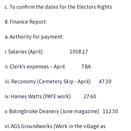
c. To confirm the dates for the Electors Rights
8. Finance Report:
a. Authority for payment:
i. Salaries (April) 1058.17
ii. Clerk’s expenses – April TBA
iii. Reconomy (Cemetery Skip - April) 47.30
iv. Haines Watts (PAYE work) 27.60
v. Bolingbroke Deanery (June magazine) 112.50
vi. AGS Groundworks (Work in the village as